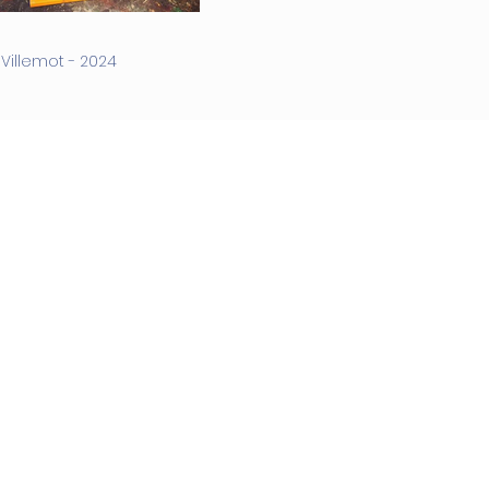
illemot - 2024