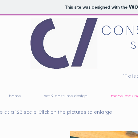
This site was designed with the
CON
"Tai
home
set & costume design
model makin
e at a 1:25 scale. Click on the pictures to enlarge